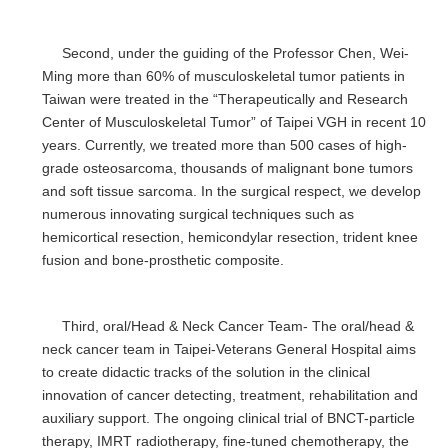
Second, under the guiding of the Professor Chen, Wei-
Ming more than 60% of musculoskeletal tumor patients in
Taiwan were treated in the “Therapeutically and Research
Center of Musculoskeletal Tumor” of Taipei VGH in recent 10
years. Currently, we treated more than 500 cases of high-
grade osteosarcoma, thousands of malignant bone tumors
and soft tissue sarcoma. In the surgical respect, we develop
numerous innovating surgical techniques such as
hemicortical resection, hemicondylar resection, trident knee
fusion and bone-prosthetic composite.
Third, oral/Head & Neck Cancer Team- The oral/head &
neck cancer team in Taipei-Veterans General Hospital aims
to create didactic tracks of the solution in the clinical
innovation of cancer detecting, treatment, rehabilitation and
auxiliary support. The ongoing clinical trial of BNCT-particle
therapy, IMRT radiotherapy, fine-tuned chemotherapy, the