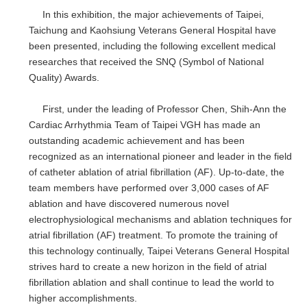
In this exhibition, the major achievements of Taipei,
Taichung and Kaohsiung Veterans General Hospital have
been presented, including the following excellent medical
researches that received the SNQ (Symbol of National
Quality) Awards.
First, under the leading of Professor Chen, Shih-Ann the
Cardiac Arrhythmia Team of Taipei VGH has made an
outstanding academic achievement and has been
recognized as an international pioneer and leader in the field
of catheter ablation of atrial fibrillation (AF). Up-to-date, the
team members have performed over 3,000 cases of AF
ablation and have discovered numerous novel
electrophysiological mechanisms and ablation techniques for
atrial fibrillation (AF) treatment. To promote the training of
this technology continually, Taipei Veterans General Hospital
strives hard to create a new horizon in the field of atrial
fibrillation ablation and shall continue to lead the world to
higher accomplishments.