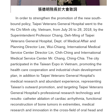
In order to strengthen the promotion of the new south-
bound policy, Taipei Veterans General Hospital went to the
Ho Chi Minh city, Vietnam, from July 26 to 28, 2018, by the
Superintendent Professor Chang, Deh-Ming of Taipei
Veterans General Hospital, Dept. of Medical Affair and
Planning Director Lee, Wui-Chiang, International Medical
Service Center Director Lin, Chih-Ching and International
Medical Service Center Mr. Chang, Ching-Chia. The city
participated in the Taiwan Expo in Vietnam, promoting the
health care cooperation and industrial chain development
plan, in addition to Taipei Veterans General Hospital’s
medical research and abundant experience, representing
Taiwan’s outward promotion, and targeting Taipei Veterans
General Hospital’s professional research technology and
results- catheter ablation of cardiac arrhythmia, functional
reconstruction of bone tumors in extremities, medical
research and innovation in the cross-field of oral head and