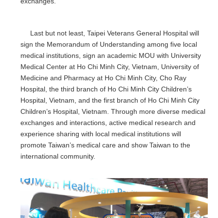
exchanges.
Last but not least, Taipei Veterans General Hospital will
sign the Memorandum of Understanding among five local
medical institutions, sign an academic MOU with University
Medical Center at Ho Chi Minh City, Vietnam, University of
Medicine and Pharmacy at Ho Chi Minh City, Cho Ray
Hospital, the third branch of Ho Chi Minh City Children’s
Hospital, Vietnam, and the first branch of Ho Chi Minh City
Children’s Hospital, Vietnam. Through more diverse medical
exchanges and interactions, active medical research and
experience sharing with local medical institutions will
promote Taiwan’s medical care and show Taiwan to the
international community.