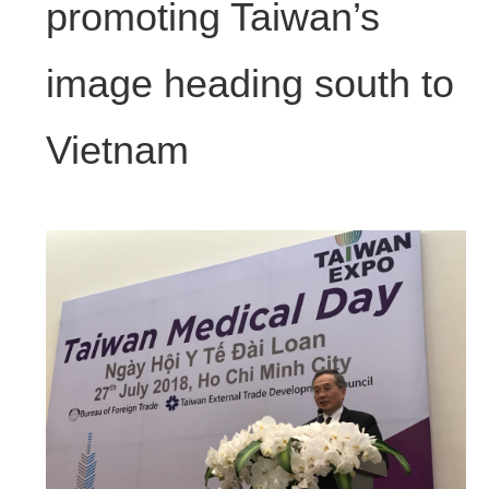
promoting Taiwan’s
image heading south to
Vietnam