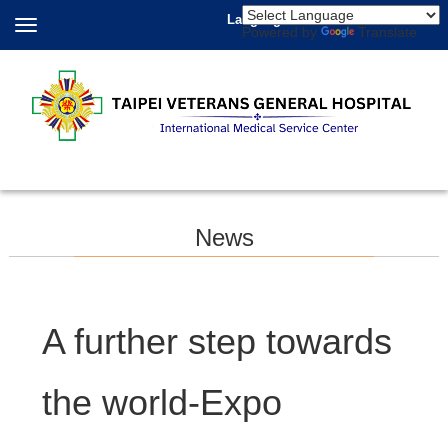
Language
Powered by
Translate
News
A further step towards
the world-Expo