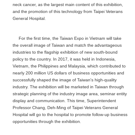
neck cancer, as the largest main content of this exhibition,
and the promotion of this technology from Taipei Veterans
General Hospital.
For the first time, the Taiwan Expo in Vietnam will take
the overall image of Taiwan and match the advantageous
industries to the flagship exhibition of new south-bound
policy to the country. In 2017, it was held in Indonesia,
Vietnam, the Philippines and Malaysia, which contributed to
nearly 200 million US dollars of business opportunities and
successfully shaped the image of Taiwan's high-quality
industry. The exhibition will be marketed in Taiwan through
strategic planning of the industry image area, seminar entity
display and communication. This time, Superintendent
Professor Chang, Deh-Ming of Taipei Veterans General
Hospital will go to the hospital to promote follow-up business
opportunities through the exhibition.