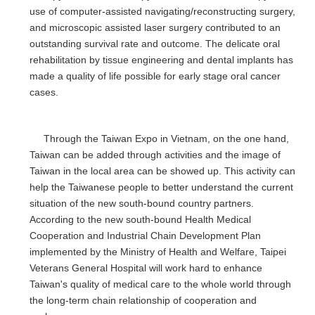
use of computer-assisted navigating/reconstructing surgery,
and microscopic assisted laser surgery contributed to an
outstanding survival rate and outcome. The delicate oral
rehabilitation by tissue engineering and dental implants has
made a quality of life possible for early stage oral cancer
cases.
Through the Taiwan Expo in Vietnam, on the one hand,
Taiwan can be added through activities and the image of
Taiwan in the local area can be showed up. This activity can
help the Taiwanese people to better understand the current
situation of the new south-bound country partners.
According to the new south-bound Health Medical
Cooperation and Industrial Chain Development Plan
implemented by the Ministry of Health and Welfare, Taipei
Veterans General Hospital will work hard to enhance
Taiwan's quality of medical care to the whole world through
the long-term chain relationship of cooperation and