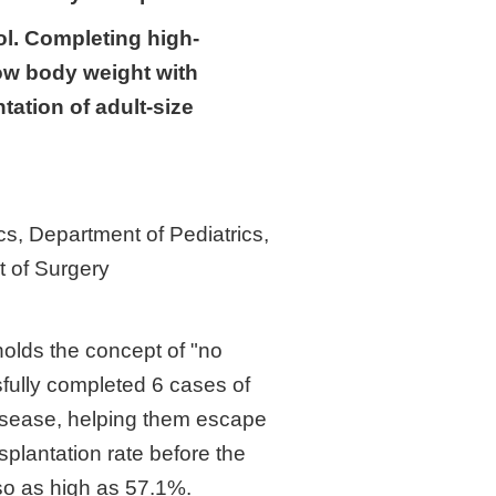
ol. Completing high-
low body weight with
tation of adult-size
s, Department of Pediatrics,
t of Surgery
olds the concept of "no
sfully completed 6 cases of
 disease, helping them escape
nsplantation rate before the
lso as high as 57.1%.