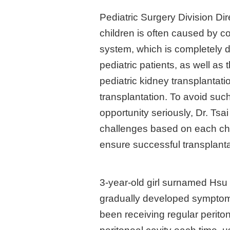
Pediatric Surgery Division Di
children is often caused by c
system, which is completely di
pediatric patients, as well as
pediatric kidney transplantatio
transplantation. To avoid such 
opportunity seriously, Dr. Ts
challenges based on each chil
ensure successful transplanta
3-year-old girl surnamed Hsu
gradually developed symptoms 
been receiving regular periton