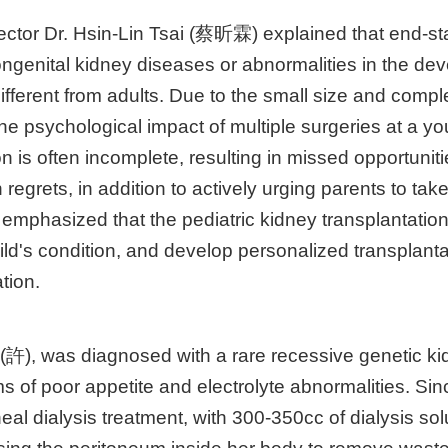
rector Dr. Hsin-Lin Tsai (蔡昕霖) explained that end-s
ongenital kidney diseases or abnormalities in the dev
fferent from adults. Due to the small size and comple
 the psychological impact of multiple surgeries at a 
n is often incomplete, resulting in missed opportunitie
regrets, in addition to actively urging parents to take
ai emphasized that the pediatric kidney transplantati
d's condition, and develop personalized transplanta
tion.
 (許), was diagnosed with a rare recessive genetic k
of poor appetite and electrolyte abnormalities. Sin
eal dialysis treatment, with 300-350cc of dialysis solu