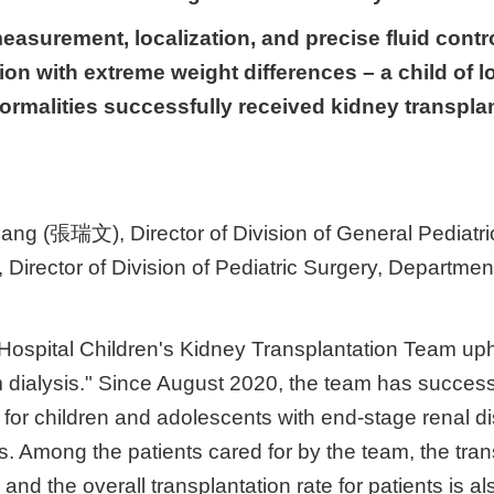
measurement, localization, and precise fluid contr
tion with extreme weight differences – a child of 
ormalities successfully received kidney transplan
ng (張瑞文), Director of Division of General Pediatric
Director of Division of Pediatric Surgery, Departmen
Hospital Children's Kidney Transplantation Team uph
m dialysis." Since August 2020, the team has succes
ion for children and adolescents with end-stage renal
sis. Among the patients cared for by the team, the tra
and the overall transplantation rate for patients is a