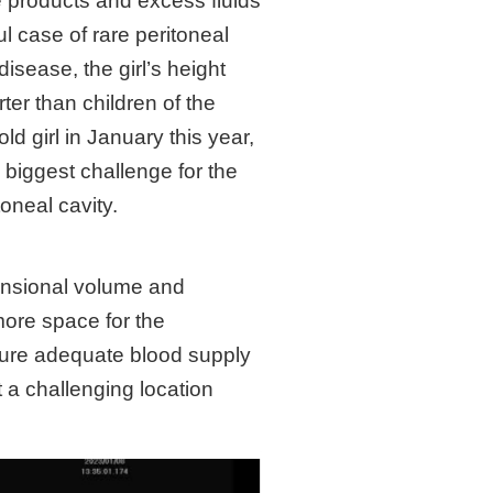
e products and excess fluids
l case of rare peritoneal
isease, the girl’s height
er than children of the
d girl in January this year,
 biggest challenge for the
toneal cavity.
mensional volume and
more space for the
nsure adequate blood supply
 a challenging location