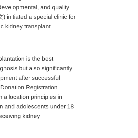
 developmental, and quality
 initiated a special clinic for
ic kidney transplant
lantation is the best
gnosis but also significantly
lopment after successful
n Donation Registration
allocation principles in
dren and adolescents under 18
 receiving kidney