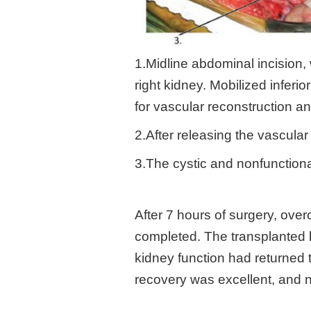
1.Midline abdominal incision,
right kidney. Mobilized inferi
for vascular reconstruction a
2.After releasing the vascular
3.The cystic and nonfunction
After 7 hours of surgery, ove
completed. The transplanted k
kidney function had returned 
recovery was excellent, and n