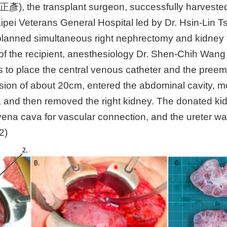
彥), the transplant surgeon, successfully harvested
aipei Veterans General Hospital led by Dr. Hsin-Lin Ts
planned simultaneous right nephrectomy and kidney t
ze of the recipient, anesthesiology Dr. Shen-Chih W
 to place the central venous catheter and the preem
ion of about 20cm, entered the abdominal cavity, mo
ide, and then removed the right kidney. The donated
or vena cava for vascular connection, and the ureter w
2)