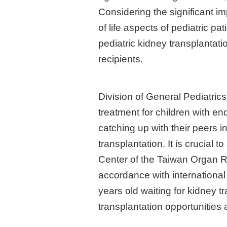
Considering the significant im
of life aspects of pediatric pa
pediatric kidney transplantat
recipients.
Division of General Pediatrics
treatment for children with en
catching up with their peers i
transplantation. It is crucial
Center of the Taiwan Organ Re
accordance with international
years old waiting for kidney tr
transplantation opportunities 