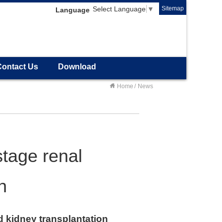
Sitemap
Select Language
▼
Language
Contact Us
Download
Home
News
stage renal
n
d kidney transplantation