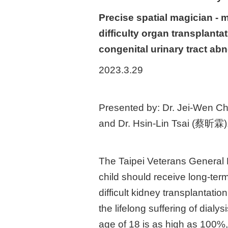
Precise spatial magician - 
difficulty organ transplanta
congenital urinary tract abn
2023.3.29
Presented by: Dr. Jei-Wen Cha
and Dr. Hsin-Lin Tsai (蔡昕霖), 
The Taipei Veterans General 
child should receive long-ter
difficult kidney transplantat
the lifelong suffering of dialy
age of 18 is as high as 100%, 