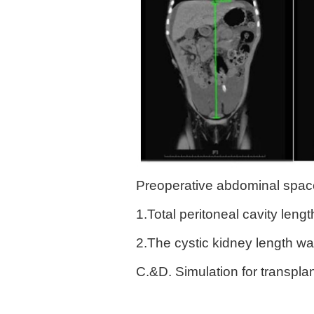
Preoperative abdominal space 
1.Total peritoneal cavity len
2.The cystic kidney length w
C.&D. Simulation for transpl