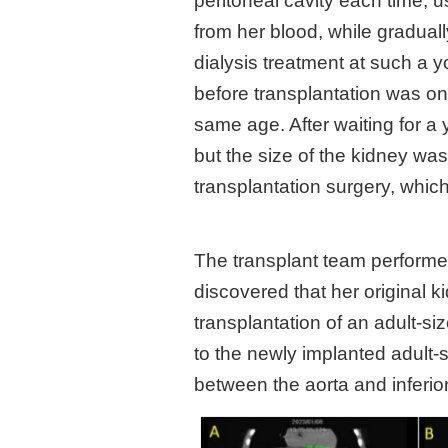
peritoneal cavity each time, 
from her blood, while graduall
dialysis treatment at such a y
before transplantation was on
same age. After waiting for a 
but the size of the kidney was
transplantation surgery, which 
The transplant team performe
discovered that her original 
transplantation of an adult-s
to the newly implanted adult-
between the aorta and inferio