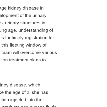
tage kidney disease in
elopment of the urinary
x urinary structures in
young age, understanding of
s for timely registration for
 this fleeting window of
on team will overcome various
tion treatment plans to
idney disease, which
ce the age of 2, she has
tion injected into the