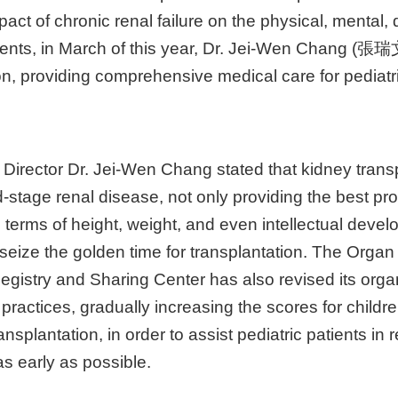
pact of chronic renal failure on the physical, mental,
tients, in March of this year, Dr. Jei-Wen Chang (張瑞文)
ion, providing comprehensive medical care for pediatr
 Director Dr. Jei-Wen Chang stated that kidney transp
d-stage renal disease, not only providing the best pro
n terms of height, weight, and even intellectual deve
 to seize the golden time for transplantation. The Orga
gistry and Sharing Center has also revised its organ 
 practices, gradually increasing the scores for chil
ansplantation, in order to assist pediatric patients in
as early as possible.