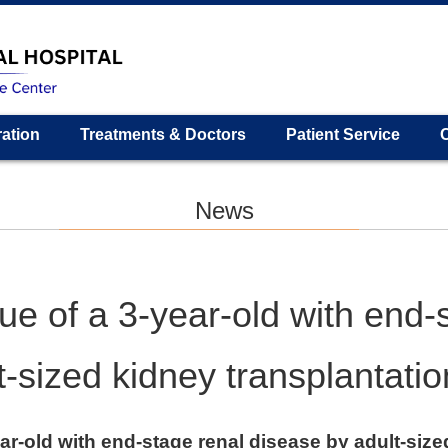
ration
Treatments & Doctors
Patient Service
News
ue of a 3-year-old with end-
t-sized kidney transplantatio
ar-old with end-stage renal disease by adult-size