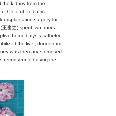
 the kidney from the
ai, Chief of Pediatric
ransplantation surgery for
ang (王審之) spent two hours
ptive hemodialysis catheter.
bilized the liver, duodenum,
 kidney was then anastomosed
as reconstructed using the