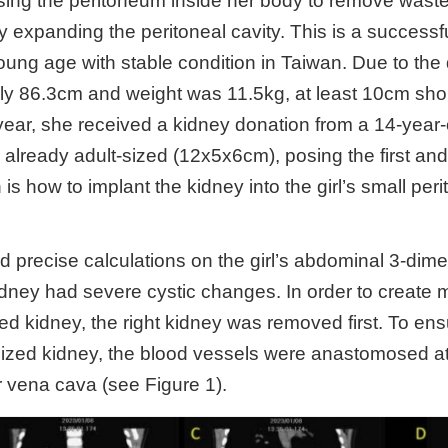
using the peritoneum inside her body to remove wast
y expanding the peritoneal cavity. This is a successfu
oung age with stable condition in Taiwan. Due to the d
ly 86.3cm and weight was 11.5kg, at least 10cm short
year, she received a kidney donation from a 14-year-ol
 already adult-sized (12x5x6cm), posing the first and
is how to implant the kidney into the girl’s small peri
d precise calculations on the girl’s abdominal 3-di
kidney had severe cystic changes. In order to create 
ized kidney, the right kidney was removed first. To e
sized kidney, the blood vessels were anastomosed at
r vena cava (see Figure 1).