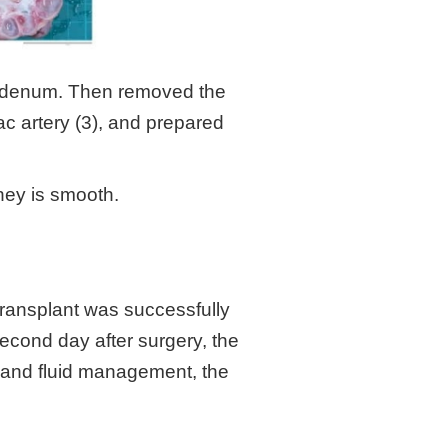
duodenum. Then removed the
iac artery (3), and prepared
dney is smooth.
transplant was successfully
econd day after surgery, the
e and fluid management, the