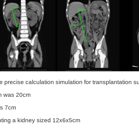
precise calculation simulation for transplantation su
gth was 20cm
as 7cm
anting a kidney sized 12x6x5cm