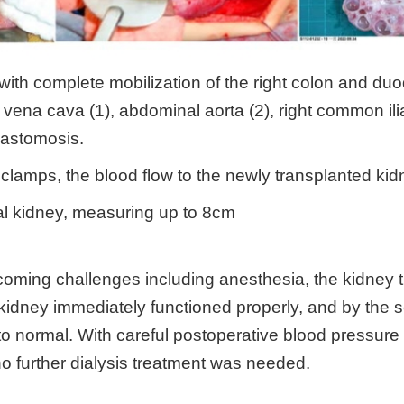
 with complete mobilization of the right colon and 
or vena cava (1), abdominal aorta (2), right common il
nastomosis.
 clamps, the blood flow to the newly transplanted ki
al kidney, measuring up to 8cm
rcoming challenges including anesthesia, the kidney 
idney immediately functioned properly, and by the s
to normal. With careful postoperative blood pressur
o further dialysis treatment was needed.