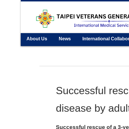
About Us
News
International Collabo
Successful resc
disease by adul
Successful rescue of a 3-ye