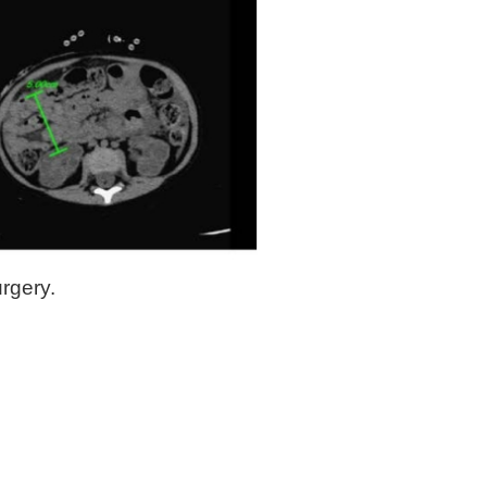
rgery.