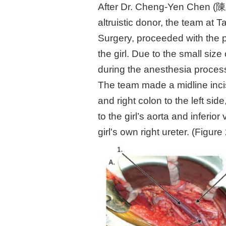
After Dr. Cheng-Yen Chen (陳正
altruistic donor, the team at T
Surgery, proceeded with the 
the girl. Due to the small si
during the anesthesia process
The team made a midline incis
and right colon to the left s
to the girl’s aorta and inferi
girl's own right ureter. (Figure 