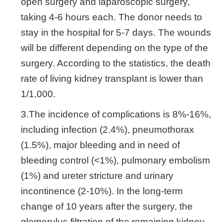
open surgery and laparoscopic surgery,
taking 4-6 hours each. The donor needs to
stay in the hospital for 5-7 days. The wounds
will be different depending on the type of the
surgery. According to the statistics, the death
rate of living kidney transplant is lower than
1/1,000.
3.The incidence of complications is 8%-16%,
including infection (2.4%), pneumothorax
(1.5%), major bleeding and in need of
bleeding control (<1%), pulmonary embolism
(1%) and ureter stricture and urinary
incontinence (2-10%). In the long-term
change of 10 years after the surgery, the
glomerulus filtration of the remaining kidney