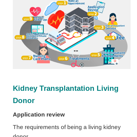
Kidney Transplantation
Living
Donor
Application review
The requirements of being a living kidney
donor