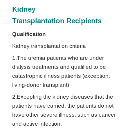
Kidney
Transplantation
Recipients
Qualification
Kidney transplantation criteria
1.The uremia patients who are under
dialysis treatments and qualified to be
catastrophic illness patients (exception:
living-donor transplant)
2.Excepting the kidney diseases that the
patients have carried, the patients do not
have other severe illness, such as cancer
and active infection.