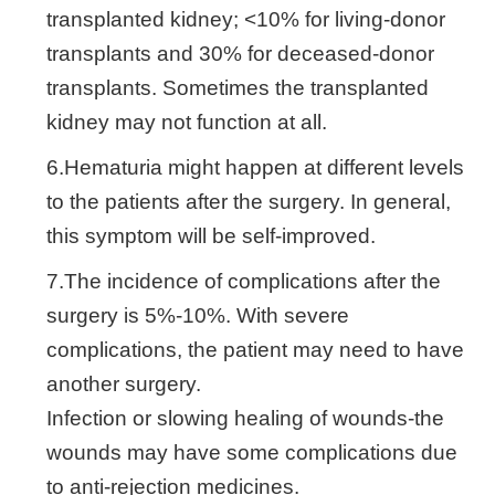
transplanted kidney; <10% for living-donor
transplants and 30% for deceased-donor
transplants. Sometimes the transplanted
kidney may not function at all.
6.Hematuria might happen at different levels
to the patients after the surgery. In general,
this symptom will be self-improved.
7.The incidence of complications after the
surgery is 5%-10%. With severe
complications, the patient may need to have
another surgery.
Infection or slowing healing of wounds-the
wounds may have some complications due
to anti-rejection medicines.