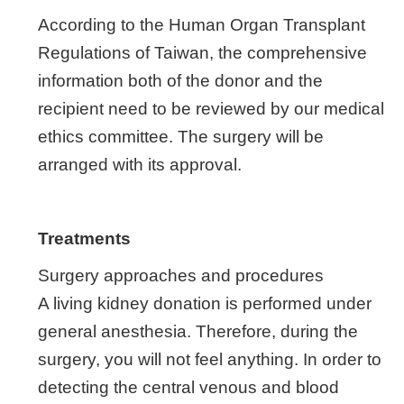
According to the Human Organ Transplant
Regulations of Taiwan, the comprehensive
information both of the donor and the
recipient need to be reviewed by our medical
ethics committee. The surgery will be
arranged with its approval.
Treatments
Surgery approaches and procedures
A living kidney donation is performed under
general anesthesia. Therefore, during the
surgery, you will not feel anything. In order to
detecting the central venous and blood