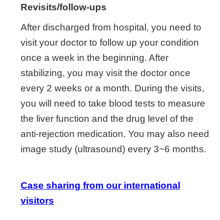
Revisits/follow-ups
After discharged from hospital, you need to
visit your doctor to follow up your condition
once a week in the beginning. After
stabilizing, you may visit the doctor once
every 2 weeks or a month. During the visits,
you will need to take blood tests to measure
the liver function and the drug level of the
anti-rejection medication. You may also need
image study (ultrasound) every 3~6 months.
Case sharing from our international
visitors