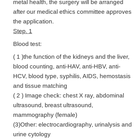
metal health, the surgery will be arranged
after our medical ethics committee approves
the application.
Step. 1
Blood test:
( 1 )the function of the kidneys and the liver,
blood counting, anti-HAV, anti-HBV, anti-
HCV, blood type, syphilis, AIDS, hemostasis
and tissue matching
( 2 ) Image check: chest X ray, abdominal
ultrasound, breast ultrasound,
mammography (female)
(3)Other: electrocardiography, urinalysis and
urine cytology