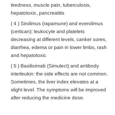
tiredness, muscle pain, tuberculosis,
hepatotoxic, pancreatitis
( 4 ) Sirolimus (rapamune) and everolimus
(certican): leukocyte and platelets
decreasing at different levels, canker sores,
diarrhea, edema or pain in lower limbs, rash
and hepatotoxic
( 5 ) Basiliximab (Simulect) and antibody
interleukin: the side effects are not common.
Sometimes, the liver index elevates at a
slight level. The symptoms will be improved
after reducing the medicine dose.