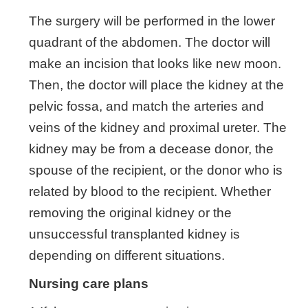
The surgery will be performed in the lower
quadrant of the abdomen. The doctor will
make an incision that looks like new moon.
Then, the doctor will place the kidney at the
pelvic fossa, and match the arteries and
veins of the kidney and proximal ureter. The
kidney may be from a decease donor, the
spouse of the recipient, or the donor who is
related by blood to the recipient. Whether
removing the original kidney or the
unsuccessful transplanted kidney is
depending on different situations.
Nursing care plans