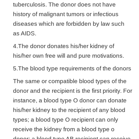
tuberculosis. The donor does not have
history of malignant tumors or infectious
diseases which are forbidden by law such
as AIDS.
4.The donor donates his/her kidney of
his/her own free will and pure motivations.
5.The blood type requirements of the donors
The same or compatible blood types of the
donor and the recipient is the first priority. For
instance, a blood type O donor can donate
his/her kidney to the recipient of any blood
types; a blood type O recipient can only
receive the kidney from a blood type o
donor; a blood type AB recipient can receive