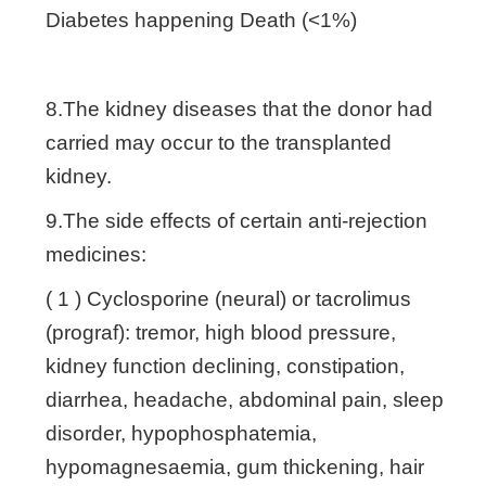
Diabetes happening Death (<1%)
8.The kidney diseases that the donor had
carried may occur to the transplanted
kidney.
9.The side effects of certain anti-rejection
medicines:
( 1 ) Cyclosporine (neural) or tacrolimus
(prograf): tremor, high blood pressure,
kidney function declining, constipation,
diarrhea, headache, abdominal pain, sleep
disorder, hypophosphatemia,
hypomagnesaemia, gum thickening, hair