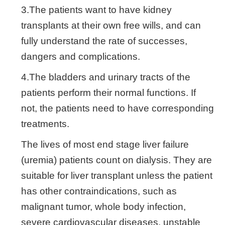
3.The patients want to have kidney
transplants at their own free wills, and can
fully understand the rate of successes,
dangers and complications.
4.The bladders and urinary tracts of the
patients perform their normal functions. If
not, the patients need to have corresponding
treatments.
The lives of most end stage liver failure
(uremia) patients count on dialysis. They are
suitable for liver transplant unless the patient
has other contraindications, such as
malignant tumor, whole body infection,
severe cardiovascular diseases, unstable