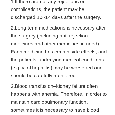
1.If there are not any rejections or
complications, the patient may be
discharged 10~14 days after the surgery.
2.Long-term medications is necessary after
the surgery (including anti-rejection
medicines and other medicines in need).
Each medicine has certain side effects, and
the patients’ underlying medical conditions
(e.g. viral hepatitis) may be worsened and
should be carefully monitored.
3.Blood transfusion–kidney failure often
happens with anemia. Therefore, in order to
maintain cardiopulmonary function,
sometimes it is necessary to have blood