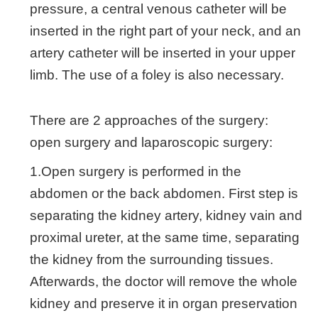
pressure, a central venous catheter will be
inserted in the right part of your neck, and an
artery catheter will be inserted in your upper
limb. The use of a foley is also necessary.
There are 2 approaches of the surgery:
open surgery and laparoscopic surgery:
1.Open surgery is performed in the
abdomen or the back abdomen. First step is
separating the kidney artery, kidney vain and
proximal ureter, at the same time, separating
the kidney from the surrounding tissues.
Afterwards, the doctor will remove the whole
kidney and preserve it in organ preservation