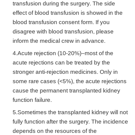
transfusion during the surgery. The side
effect of blood transfusion is showed in the
blood transfusion consent form. If you
disagree with blood transfusion, please
inform the medical crew in advance.
4.Acute rejection (10-20%)–most of the
acute rejections can be treated by the
stronger anti-rejection medicines. Only in
some rare cases (<5%), the acute rejections
cause the permanent transplanted kidney
function failure.
5.Sometimes the transplanted kidney will not
fully function after the surgery. The incidence
depends on the resources of the