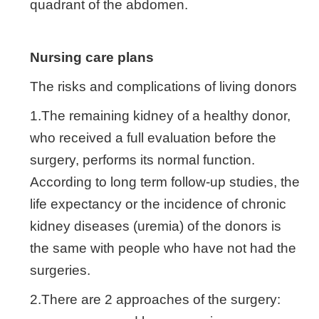
quadrant of the abdomen.
Nursing care plans
The risks and complications of living donors
1.The remaining kidney of a healthy donor,
who received a full evaluation before the
surgery, performs its normal function.
According to long term follow-up studies, the
life expectancy or the incidence of chronic
kidney diseases (uremia) of the donors is
the same with people who have not had the
surgeries.
2.There are 2 approaches of the surgery: