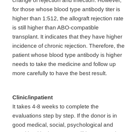
change of rejection and infection. However,
for those whose blood type antibody titer is
higher than 1:512, the allograft rejection rate
is still higher than ABO-compatible
transplant. It indicates that they have higher
incidence of chronic rejection. Therefore, the
patient whose blood type antibody is higher
needs to take the medicine and follow up
more carefully to have the best result.
Clinic/inpatient
It takes 4-8 weeks to complete the
evaluations step by step. If the donor is in
good medical, social, psychological and