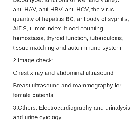
anti-HAV, anti-HBV, anti-HCV, the virus
quantity of hepatitis BC, antibody of syphilis,
AIDS, tumor index, blood counting,
hemostasis, thyroid function, tuberculosis,
tissue matching and autoimmune system
2.Image check:
Chest x ray and abdominal ultrasound
Breast ultrasound and mammography for
female patients
3.Others: Electrocardiography and urinalysis
and urine cytology