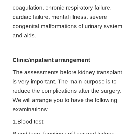
coagulation, chronic respiratory failure,
cardiac failure, mental illness, severe
congenital malformations of urinary system
and aids.
Clinic/inpatient arrangement
The assessments before kidney transplant
is very important. The main purpose is to
reduce the complications after the surgery.
We will arrange you to have the following
examinations:
1.Blood test:
Blood type, functions of liver and kidney,