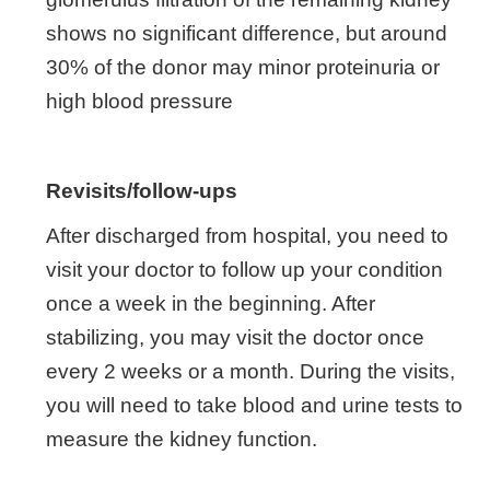
shows no significant difference, but around
30% of the donor may minor proteinuria or
high blood pressure
Revisits/follow-ups
After discharged from hospital, you need to
visit your doctor to follow up your condition
once a week in the beginning. After
stabilizing, you may visit the doctor once
every 2 weeks or a month. During the visits,
you will need to take blood and urine tests to
measure the kidney function.