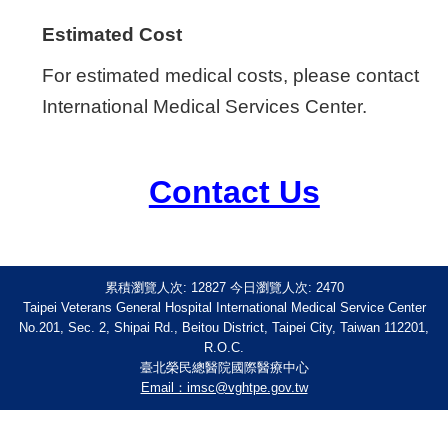
Estimated Cost
For estimated medical costs, please contact
International Medical Services Center.
Contact Us
累積瀏覽人次:
12827
今日瀏覽人次:
2470
Taipei Veterans General Hospital International Medical Service Center
No.201, Sec. 2, Shipai Rd., Beitou District, Taipei City, Taiwan 112201,
R.O.C.
臺北榮民總醫院國際醫療中心
Email：imsc@vghtpe.gov.tw