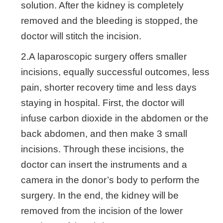
solution. After the kidney is completely
removed and the bleeding is stopped, the
doctor will stitch the incision.
2.A laparoscopic surgery offers smaller
incisions, equally successful outcomes, less
pain, shorter recovery time and less days
staying in hospital. First, the doctor will
infuse carbon dioxide in the abdomen or the
back abdomen, and then make 3 small
incisions. Through these incisions, the
doctor can insert the instruments and a
camera in the donor’s body to perform the
surgery. In the end, the kidney will be
removed from the incision of the lower