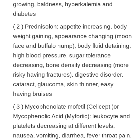
growing, baldness, hyperkalemia and
diabetes
( 2 ) Prednisolon: appetite increasing, body
weight gaining, appearance changing (moon
face and buffalo hump), body fluid detaining,
high blood pressure, sugar tolerance
decreasing, bone density decreasing (more
risky having fractures), digestive disorder,
cataract, glaucoma, skin thinner, easy
having bruises
( 3 ) Mycophenolate mofetil (Cellcept )or
Mycophenolic Acid (Myfortic): leukocyte and
platelets decreasing at different levels,
nausea, vomiting, diarrhea, fever throat pain,