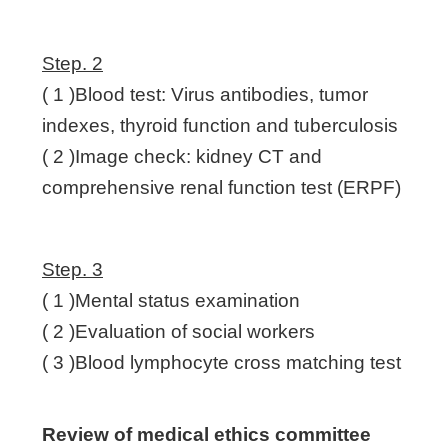
Step. 2
( 1 )Blood test: Virus antibodies, tumor
indexes, thyroid function and tuberculosis
( 2 )Image check: kidney CT and
comprehensive renal function test (ERPF)
Step. 3
( 1 )Mental status examination
( 2 )Evaluation of social workers
( 3 )Blood lymphocyte cross matching test
Review of medical ethics committee