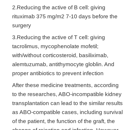
2.Reducing the active of B cell: giving
rituximab 375 mg/m2 7-10 days before the
surgery
3.Reducing the active of T cell: giving
tacrolimus, mycophenolate mofetil;
with/without corticosteroid, basiliximab,
alemtuzumab, antithymocyte globlin. And
proper antibiotics to prevent infection
After these medicine treatments, according
to the researches, ABO-incompatible kidney
transplantation can lead to the similar results
as ABO-compatible cases, including survival
of the patient, the function of the graft, the