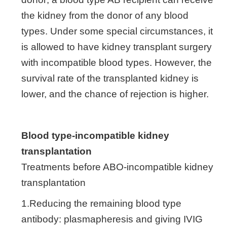
the kidney from the donor of any blood
types. Under some special circumstances, it
is allowed to have kidney transplant surgery
with incompatible blood types. However, the
survival rate of the transplanted kidney is
lower, and the chance of rejection is higher.
Blood type-incompatible kidney
transplantation
Treatments before ABO-incompatible kidney
transplantation
1.Reducing the remaining blood type
antibody: plasmapheresis and giving IVIG