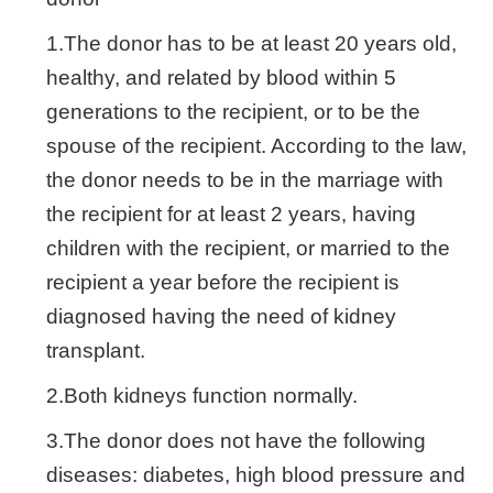
1.The donor has to be at least 20 years old,
healthy, and related by blood within 5
generations to the recipient, or to be the
spouse of the recipient. According to the law,
the donor needs to be in the marriage with
the recipient for at least 2 years, having
children with the recipient, or married to the
recipient a year before the recipient is
diagnosed having the need of kidney
transplant.
2.Both kidneys function normally.
3.The donor does not have the following
diseases: diabetes, high blood pressure and