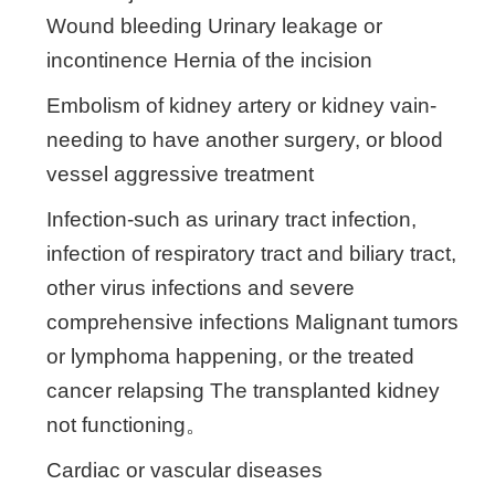
Wound bleeding Urinary leakage or
incontinence Hernia of the incision
Embolism of kidney artery or kidney vain-
needing to have another surgery, or blood
vessel aggressive treatment
Infection-such as urinary tract infection,
infection of respiratory tract and biliary tract,
other virus infections and severe
comprehensive infections Malignant tumors
or lymphoma happening, or the treated
cancer relapsing The transplanted kidney
not functioning。
Cardiac or vascular diseases