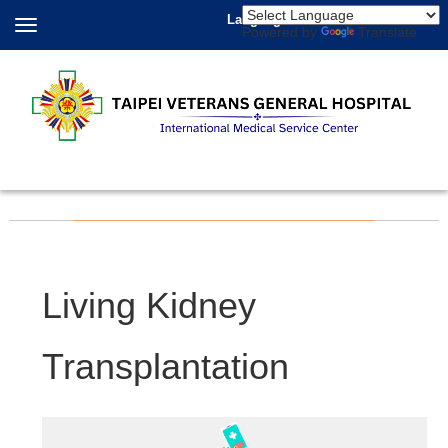
Language
Powered by
Translate
Living Kidney
Transplantation