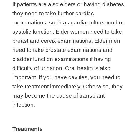
If patients are also elders or having diabetes,
they need to take further cardiac
examinations, such as cardiac ultrasound or
systolic function. Elder women need to take
breast and cervix examinations. Elder men
need to take prostate examinations and
bladder function examinations if having
difficulty of urination. Oral health is also
important. If you have cavities, you need to
take treatment immediately. Otherwise, they
may become the cause of transplant
infection.
Treatments