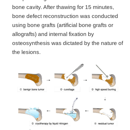
bone cavity. After thawing for 15 minutes,
bone defect reconstruction was conducted
using bone grafts (artificial bone grafts or
allografts) and internal fixation by
osteosynthesis was dictated by the nature of
the lesions.