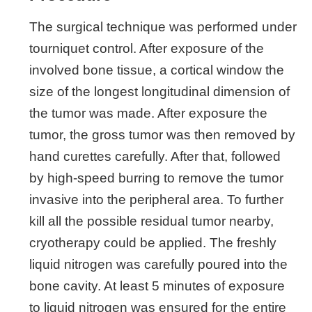
The surgical technique was performed under
tourniquet control. After exposure of the
involved bone tissue, a cortical window the
size of the longest longitudinal dimension of
the tumor was made. After exposure the
tumor, the gross tumor was then removed by
hand curettes carefully. After that, followed
by high-speed burring to remove the tumor
invasive into the peripheral area. To further
kill all the possible residual tumor nearby,
cryotherapy could be applied. The freshly
liquid nitrogen was carefully poured into the
bone cavity. At least 5 minutes of exposure
to liquid nitrogen was ensured for the entire