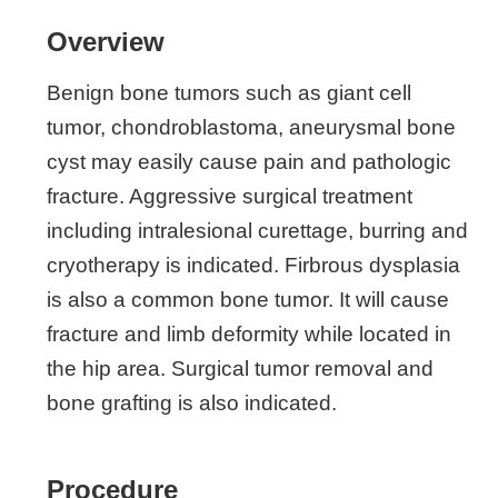
Overview
Benign bone tumors such as giant cell
tumor, chondroblastoma, aneurysmal bone
cyst may easily cause pain and pathologic
fracture. Aggressive surgical treatment
including intralesional curettage, burring and
cryotherapy is indicated. Firbrous dysplasia
is also a common bone tumor. It will cause
fracture and limb deformity while located in
the hip area. Surgical tumor removal and
bone grafting is also indicated.
Procedure