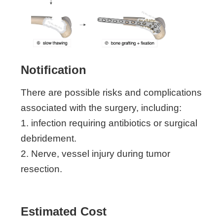
Notification
There are possible risks and complications
associated with the surgery, including:
1. infection requiring antibiotics or surgical
debridement.
2. Nerve, vessel injury during tumor
resection.
Estimated Cost