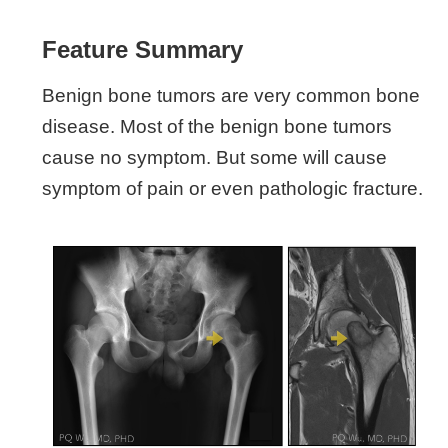
Feature Summary
Benign bone tumors are very common bone
disease. Most of the benign bone tumors
cause no symptom. But some will cause
symptom of pain or even pathologic fracture.