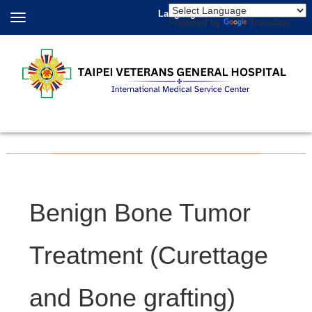
Language
Powered by
Translate
Benign Bone Tumor
Treatment (Curettage
and Bone grafting)