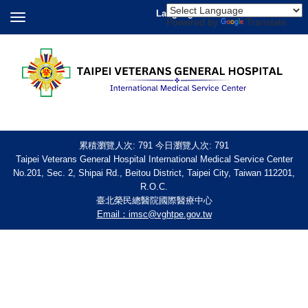
Language
Powered by
Translate
累積瀏覽人次:
791
今日瀏覽人次:
791
Taipei Veterans General Hospital International Medical Service Center
No.201, Sec. 2, Shipai Rd., Beitou District, Taipei City, Taiwan 112201,
R.O.C.
臺北榮民總醫院國際醫療中心
Email：imsc@vghtpe.gov.tw