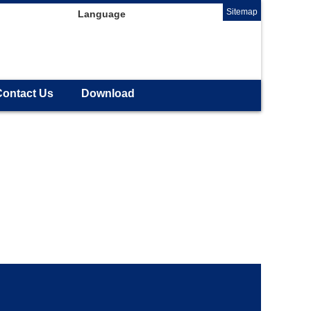
Sitemap
Language
Contact Us
Download
.