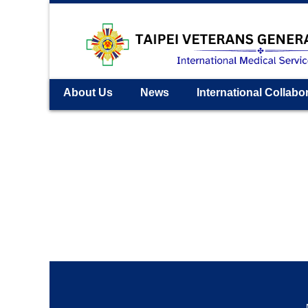
About Us
News
International Collabo