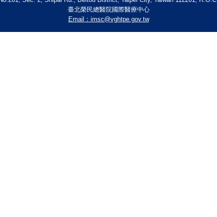
臺北榮民總醫院國際醫療中心
Email：imsc@vghtpe.gov.tw