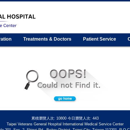
ration
Treatments & Doctors
Patient Service
累積瀏覽人次:
10800
今日瀏覽人次:
443
Taipei Veterans General Hospital International Medical Service Center
No.201, Sec. 2, Shipai Rd., Beitou District, Taipei City, Taiwan 112201, R.O.C