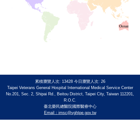
Oceania
累積瀏覽人次:
13428
今日瀏覽人次:
26
Taipei Veterans General Hospital International Medical Service Center
No.201, Sec. 2, Shipai Rd., Beitou District, Taipei City, Taiwan 112201,
R.O.C.
臺北榮民總醫院國際醫療中心
Email：imsc@vghtpe.gov.tw