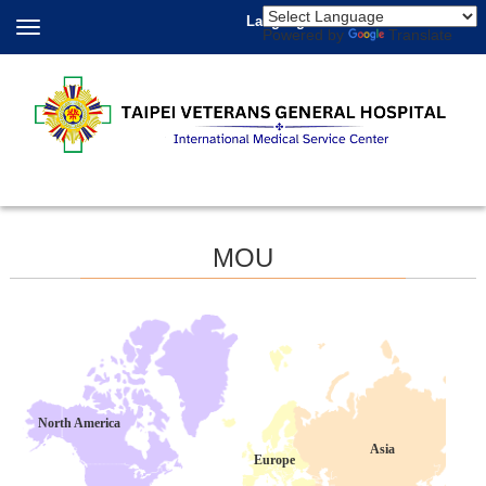
Language
Powered by
Translate
MOU
North America
Asia
Europe