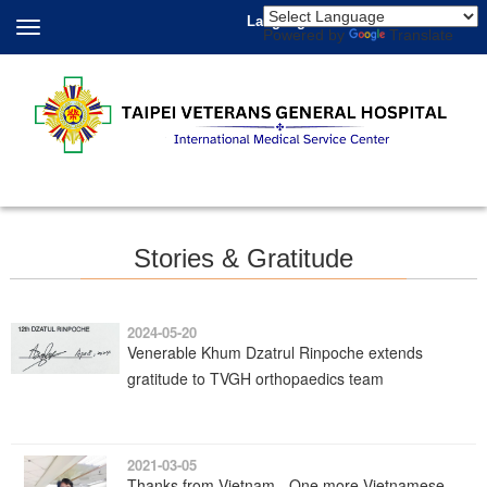
Language
Powered by
Translate
Stories & Gratitude
2024-05-20
Venerable Khum Dzatrul Rinpoche extends
gratitude to TVGH orthopaedics team
2021-03-05
Thanks from Vietnam - One more Vietnamese