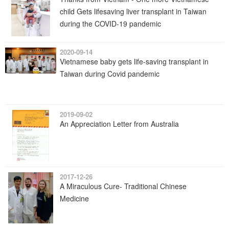
child Gets lifesaving liver transplant in Taiwan
during the COVID-19 pandemic
2020-09-14
Vietnamese baby gets life-saving transplant in
Taiwan during Covid pandemic
2019-09-02
An Appreciation Letter from Australia
2017-12-26
A Miraculous Cure- Traditional Chinese
Medicine