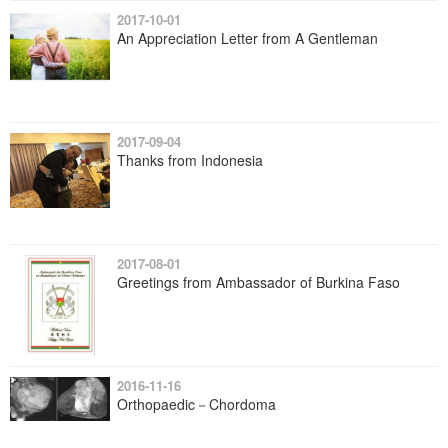
2017-10-01
An Appreciation Letter from A Gentleman
2017-09-04
Thanks from Indonesia
2017-08-01
Greetings from Ambassador of Burkina Faso
2016-11-16
Orthopaedic－Chordoma