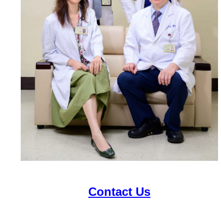
Contact Us