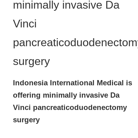
minimally invasive Da
Vinci
pancreaticoduodenectom
surgery
Indonesia International Medical is
offering minimally invasive Da
Vinci pancreaticoduodenectomy
surgery