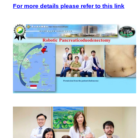
For more details please refer to this link