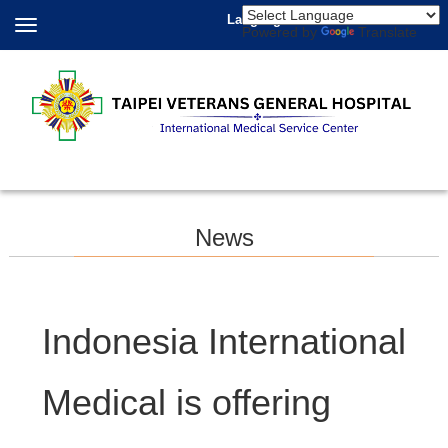
Language
Powered by
Translate
News
Indonesia International
Medical is offering