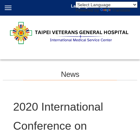
Language
Powered by
Translate
News
2020 International
Conference on