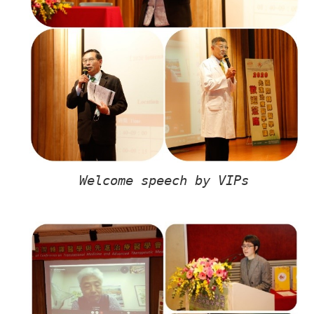
Welcome speech by VIPs