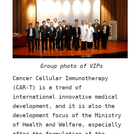
Group photo of VIPs
Cancer Cellular Immunotherapy
(CAR-T) is a trend of
international innovative medical
development, and it is also the
development focus of the Ministry
of Health and Welfare, especially
after the formulation of the