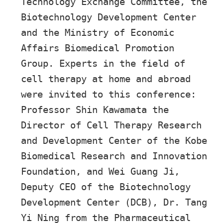
Technology Exchange Committee, the
Biotechnology Development Center
and the Ministry of Economic
Affairs Biomedical Promotion
Group. Experts in the field of
cell therapy at home and abroad
were invited to this conference:
Professor Shin Kawamata the
Director of Cell Therapy Research
and Development Center of the Kobe
Biomedical Research and Innovation
Foundation, and Wei Guang Ji,
Deputy CEO of the Biotechnology
Development Center (DCB), Dr. Tang
Yi Ning from the Pharmaceutical