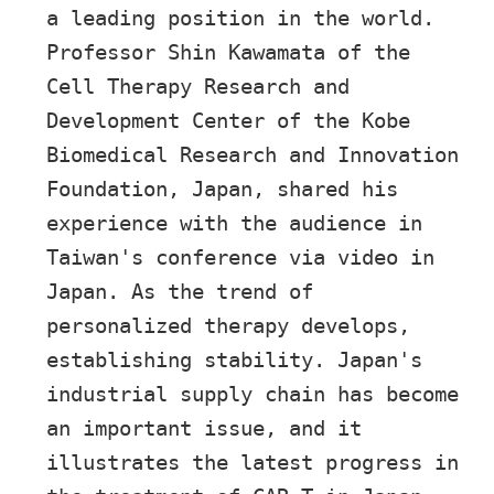
a leading position in the world.
Professor Shin Kawamata of the
Cell Therapy Research and
Development Center of the Kobe
Biomedical Research and Innovation
Foundation, Japan, shared his
experience with the audience in
Taiwan's conference via video in
Japan. As the trend of
personalized therapy develops,
establishing stability. Japan's
industrial supply chain has become
an important issue, and it
illustrates the latest progress in