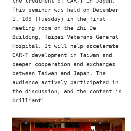
the treatment of CAR-T in Japan.
This seminar was held on December
1, 109 (Tuesday) in the first
meeting room on the Zhi De
Building, Taipei Veterans General
Hospital. It will help accelerate
CAR-T development in Taiwan and
deepen cooperation and exchanges
between Taiwan and Japan. The
audience actively participated in
the discussion, and the content is
brilliant!