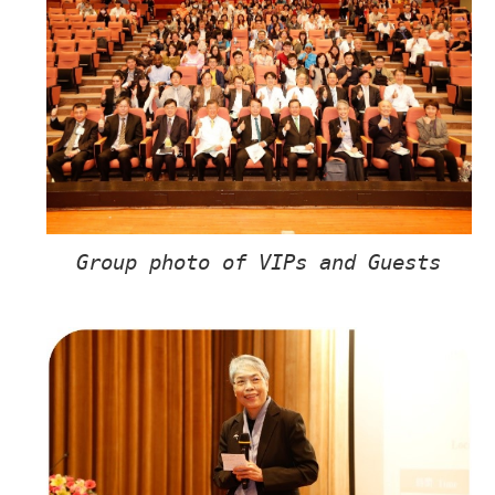
Group photo of VIPs and Guests