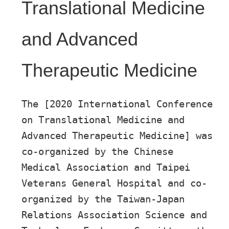
Translational Medicine
and Advanced
Therapeutic Medicine
The [2020 International Conference
on Translational Medicine and
Advanced Therapeutic Medicine] was
co-organized by the Chinese
Medical Association and Taipei
Veterans General Hospital and co-
organized by the Taiwan-Japan
Relations Association Science and