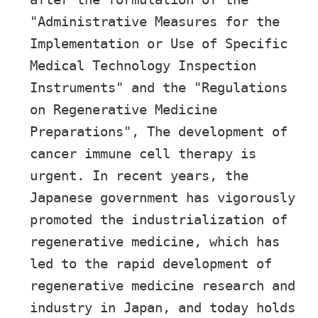
"Administrative Measures for the
Implementation or Use of Specific
Medical Technology Inspection
Instruments" and the "Regulations
on Regenerative Medicine
Preparations", The development of
cancer immune cell therapy is
urgent. In recent years, the
Japanese government has vigorously
promoted the industrialization of
regenerative medicine, which has
led to the rapid development of
regenerative medicine research and
industry in Japan, and today holds