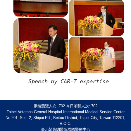
Speech by CAR-T expertise
累積瀏覽人次:
702
今日瀏覽人次:
702
Taipei Veterans General Hospital International Medical Service Center
No.201, Sec. 2, Shipai Rd., Beitou District, Taipei City, Taiwan 112201,
R.O.C.
臺北榮民總醫院國際醫療中心