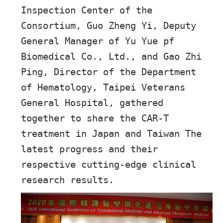
Inspection Center of the
Consortium, Guo Zheng Yi, Deputy
General Manager of Yu Yue pf
Biomedical Co., Ltd., and Gao Zhi
Ping, Director of the Department
of Hematology, Taipei Veterans
General Hospital, gathered
together to share the CAR-T
treatment in Japan and Taiwan The
latest progress and their
respective cutting-edge clinical
research results.