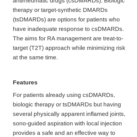
antirheumatic drugs (csDMARDs). Biologic
therapy or target-synthetic DMARDs
(tsDMARDs) are options for patients who
have inadequate response to csDMARDs.
The aims for RA management are treat-to-
target (T2T) approach while minimizing risk
at the same time.
Features
For patients already using csDMARDs,
biologic therapy or tsDMARDs but having
several physically apparent inflamed joints,
sono-guided aspiration with local injection
provides a safe and an effective way to