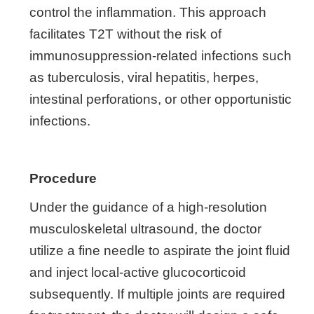
control the inflammation. This approach
facilitates T2T without the risk of
immunosuppression-related infections such
as tuberculosis, viral hepatitis, herpes,
intestinal perforations, or other opportunistic
infections.
Procedure
Under the guidance of a high-resolution
musculoskeletal ultrasound, the doctor
utilize a fine needle to aspirate the joint fluid
and inject local-active glucocorticoid
subsequently. If multiple joints are required