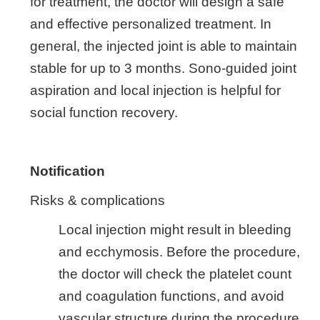
for treatment, the doctor will design a safe
and effective personalized treatment. In
general, the injected joint is able to maintain
stable for up to 3 months. Sono-guided joint
aspiration and local injection is helpful for
social function recovery.
Notification
Risks & complications
Local injection might result in bleeding
and ecchymosis. Before the procedure,
the doctor will check the platelet count
and coagulation functions, and avoid
vascular structure during the procedure.