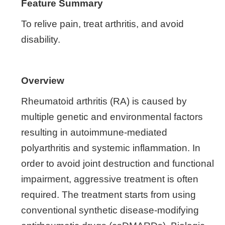
Feature Summary
To relive pain, treat arthritis, and avoid
disability.
Overview
Rheumatoid arthritis (RA) is caused by
multiple genetic and environmental factors
resulting in autoimmune-mediated
polyarthritis and systemic inflammation. In
order to avoid joint destruction and functional
impairment, aggressive treatment is often
required. The treatment starts from using
conventional synthetic disease-modifying