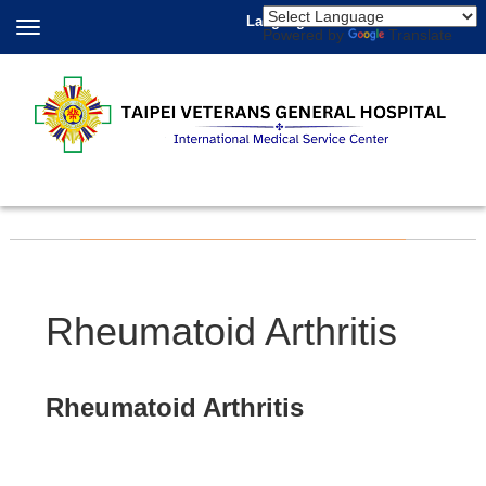
Language
Powered by
Translate
Rheumatoid Arthritis
Rheumatoid Arthritis