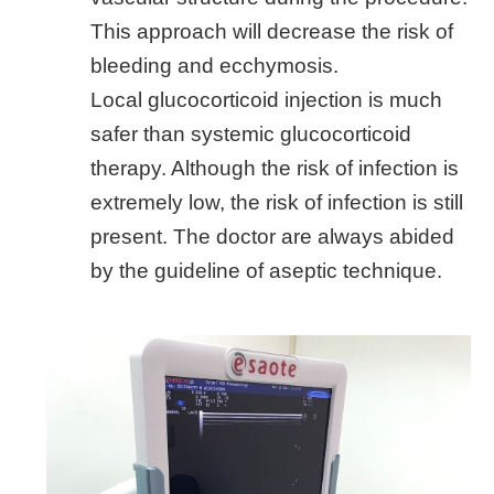
This approach will decrease the risk of
bleeding and ecchymosis.
Local glucocorticoid injection is much
safer than systemic glucocorticoid
therapy. Although the risk of infection is
extremely low, the risk of infection is still
present. The doctor are always abided
by the guideline of aseptic technique.