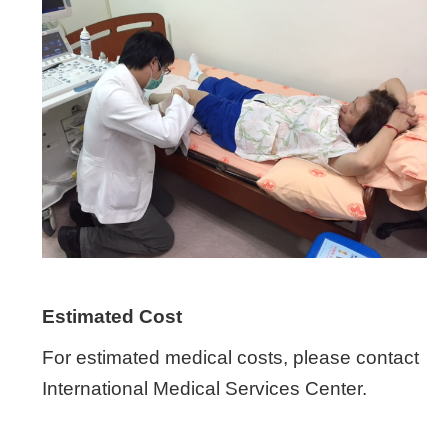
Estimated Cost
For estimated medical costs, please contact
International Medical Services Center.