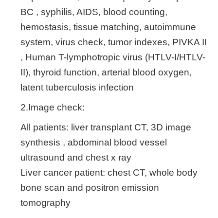
BC , syphilis, AIDS, blood counting,
hemostasis, tissue matching, autoimmune
system, virus check, tumor indexes, PIVKA II
, Human T-lymphotropic virus (HTLV-I/HTLV-
II), thyroid function, arterial blood oxygen,
latent tuberculosis infection
2.Image check:
All patients: liver transplant CT, 3D image
synthesis , abdominal blood vessel
ultrasound and chest x ray
Liver cancer patient: chest CT, whole body
bone scan and positron emission
tomography