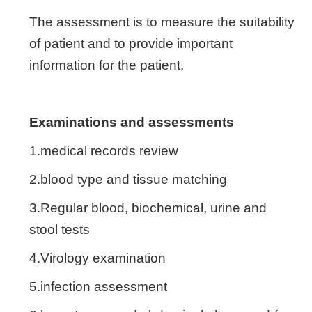
The assessment is to measure the suitability
of patient and to provide important
information for the patient.
Examinations and assessments
1.medical records review
2.blood type and tissue matching
3.Regular blood, biochemical, urine and
stool tests
4.Virology examination
5.infection assessment