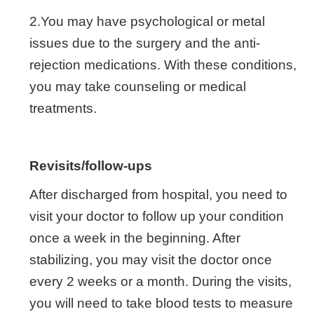
2.You may have psychological or metal
issues due to the surgery and the anti-
rejection medications. With these conditions,
you may take counseling or medical
treatments.
Revisits/follow-ups
After discharged from hospital, you need to
visit your doctor to follow up your condition
once a week in the beginning. After
stabilizing, you may visit the doctor once
every 2 weeks or a month. During the visits,
you will need to take blood tests to measure