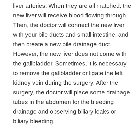
liver arteries. When they are all matched, the
new liver will receive blood flowing through.
Then, the doctor will connect the new liver
with your bile ducts and small intestine, and
then create a new bile drainage duct.
However, the new liver does not come with
the gallbladder. Sometimes, it is necessary
to remove the gallbladder or ligate the left
kidney vein during the surgery. After the
surgery, the doctor will place some drainage
tubes in the abdomen for the bleeding
drainage and observing biliary leaks or
biliary bleeding.