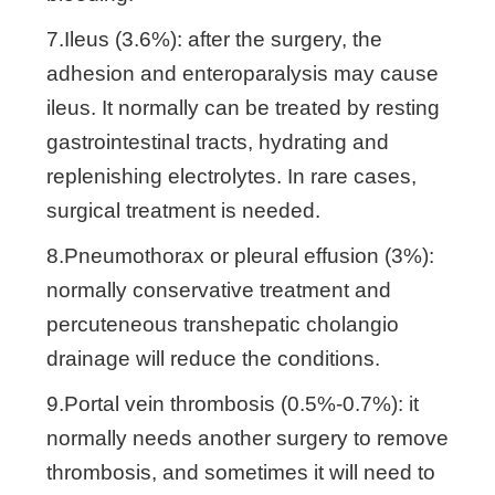
7.Ileus (3.6%): after the surgery, the
adhesion and enteroparalysis may cause
ileus. It normally can be treated by resting
gastrointestinal tracts, hydrating and
replenishing electrolytes. In rare cases,
surgical treatment is needed.
8.Pneumothorax or pleural effusion (3%):
normally conservative treatment and
percuteneous transhepatic cholangio
drainage will reduce the conditions.
9.Portal vein thrombosis (0.5%-0.7%): it
normally needs another surgery to remove
thrombosis, and sometimes it will need to