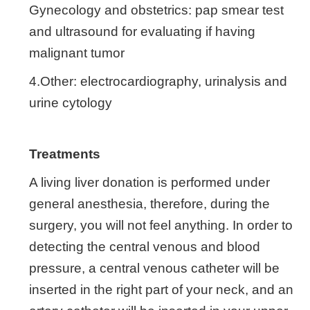
Gynecology and obstetrics: pap smear test
and ultrasound for evaluating if having
malignant tumor
4.Other: electrocardiography, urinalysis and
urine cytology
Treatments
A living liver donation is performed under
general anesthesia, therefore, during the
surgery, you will not feel anything. In order to
detecting the central venous and blood
pressure, a central venous catheter will be
inserted in the right part of your neck, and an