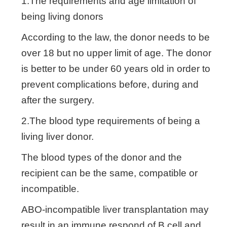
1.The requirements and age limitation of
being living donors
According to the law, the donor needs to be
over 18 but no upper limit of age. The donor
is better to be under 60 years old in order to
prevent complications before, during and
after the surgery.
2.The blood type requirements of being a
living liver donor.
The blood types of the donor and the
recipient can be the same, compatible or
incompatible.
ABO-incompatible liver transplantation may
result in an immune respond of B cell and