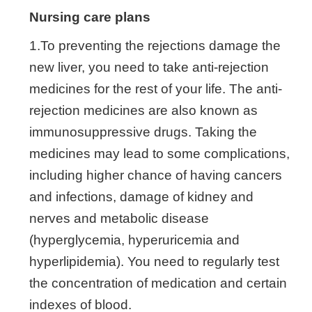
Nursing care plans
1.To preventing the rejections damage the
new liver, you need to take anti-rejection
medicines for the rest of your life. The anti-
rejection medicines are also known as
immunosuppressive drugs. Taking the
medicines may lead to some complications,
including higher chance of having cancers
and infections, damage of kidney and
nerves and metabolic disease
(hyperglycemia, hyperuricemia and
hyperlipidemia). You need to regularly test
the concentration of medication and certain
indexes of blood.