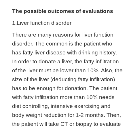
The possible outcomes of evaluations
1.Liver function disorder
There are many reasons for liver function
disorder. The common is the patient who
has fatty liver disease with drinking history.
In order to donate a liver, the fatty infiltration
of the liver must be lower than 10%. Also, the
size of the liver (deducting fatty infiltration)
has to be enough for donation. The patient
with fatty infiltration more than 10% needs
diet controlling, intensive exercising and
body weight reduction for 1-2 months. Then,
the patient will take CT or biopsy to evaluate