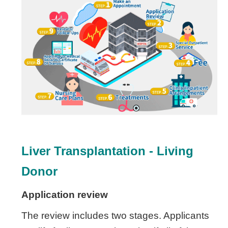
Liver Transplantation -
Living
Donor
Application review
The review includes two stages. Applicants