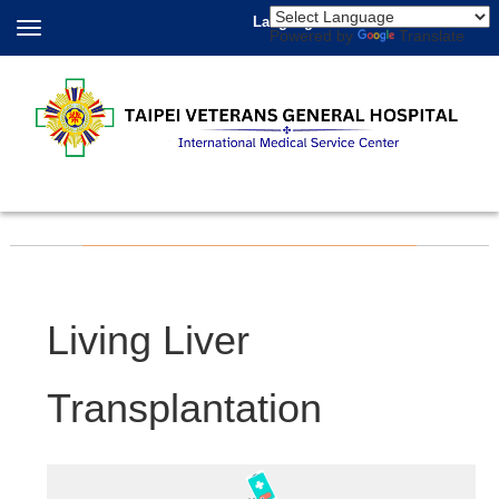
Language
Powered by
Translate
Living Liver
Transplantation