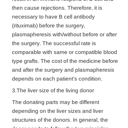
then cause rejections. Therefore, it is
necessary to have B cell antibody
(rituximab) before the surgery,
plasmapheresis with/without before or after
the surgery. The successful rate is
comparable with same or compatible blood
type grafts. The cost of the medicine before
and after the surgery and plasmapheresis
depends on each patient’s condition.
3.The liver size of the living donor
The donating parts may be different
depending on the liver sizes and liver
structures of the donors. In general, the