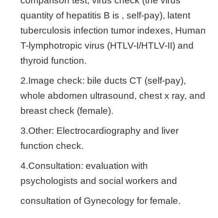
comparison test, virus check (the virus
quantity of hepatitis B is , self-pay), latent
tuberculosis infection tumor indexes, Human
T-lymphotropic virus (HTLV-I/HTLV-II) and
thyroid function.
2.Image check: bile ducts CT (self-pay),
whole abdomen ultrasound, chest x ray, and
breast check (female).
3.Other: Electrocardiography and liver
function check.
4.Consultation: evaluation with
psychologists and social workers and
consultation of Gynecology for female.