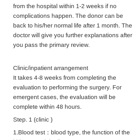
from the hospital within 1-2 weeks if no
complications happen. The donor can be
back to his/her normal life after 1 month. The
doctor will give you further explanations after
you pass the primary review.
Clinic/inpatient arrangement
It takes 4-8 weeks from completing the
evaluation to performing the surgery. For
emergent cases, the evaluation will be
complete within 48 hours.
Step. 1 (clinic )
1.Blood test：blood type, the function of the