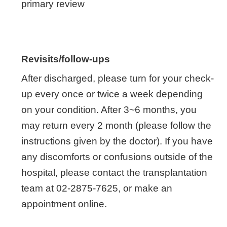
primary review
Revisits/follow-ups
After discharged, please turn for your check-
up every once or twice a week depending
on your condition. After 3~6 months, you
may return every 2 month (please follow the
instructions given by the doctor). If you have
any discomforts or confusions outside of the
hospital, please contact the transplantation
team at 02-2875-7625, or make an
appointment online.