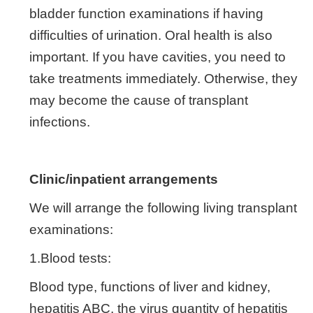
bladder function examinations if having
difficulties of urination. Oral health is also
important. If you have cavities, you need to
take treatments immediately. Otherwise, they
may become the cause of transplant
infections.
Clinic/inpatient arrangements
We will arrange the following living transplant
examinations:
1.Blood tests:
Blood type, functions of liver and kidney,
hepatitis ABC, the virus quantity of hepatitis