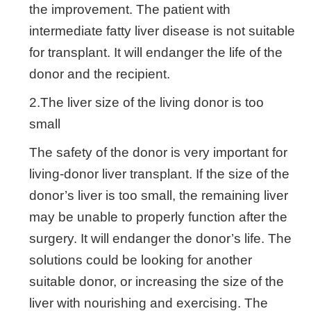
the improvement. The patient with
intermediate fatty liver disease is not suitable
for transplant. It will endanger the life of the
donor and the recipient.
2.The liver size of the living donor is too
small
The safety of the donor is very important for
living-donor liver transplant. If the size of the
donor’s liver is too small, the remaining liver
may be unable to properly function after the
surgery. It will endanger the donor’s life. The
solutions could be looking for another
suitable donor, or increasing the size of the
liver with nourishing and exercising. The