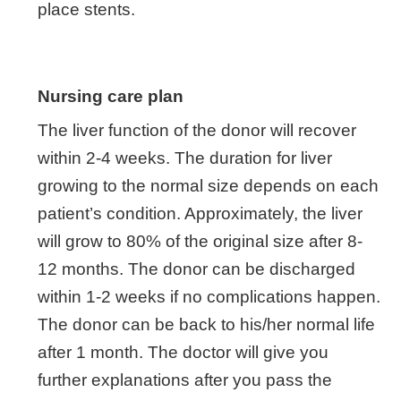
place stents.
Nursing care plan
The liver function of the donor will recover
within 2-4 weeks. The duration for liver
growing to the normal size depends on each
patient’s condition. Approximately, the liver
will grow to 80% of the original size after 8-
12 months. The donor can be discharged
within 1-2 weeks if no complications happen.
The donor can be back to his/her normal life
after 1 month. The doctor will give you
further explanations after you pass the