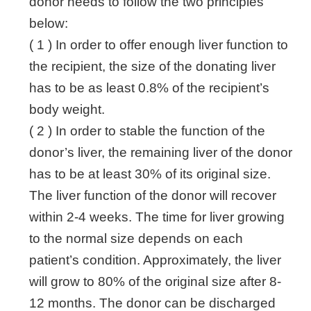
donor needs to follow the two principles
below:
( 1 ) In order to offer enough liver function to
the recipient, the size of the donating liver
has to be as least 0.8% of the recipient’s
body weight.
( 2 ) In order to stable the function of the
donor’s liver, the remaining liver of the donor
has to be at least 30% of its original size.
The liver function of the donor will recover
within 2-4 weeks. The time for liver growing
to the normal size depends on each
patient’s condition. Approximately, the liver
will grow to 80% of the original size after 8-
12 months. The donor can be discharged