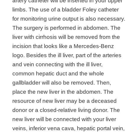
artery catheter will be inserted in your upper
limbs. The use of a bladder Foley catheter
for monitoring urine output is also necessary.
The surgery is performed in abdomen. The
liver with cirrhosis will be removed from the
incision that looks like a Mercedes-Benz
logo. Besides the ill liver, part of the arteries
and vein connecting with the ill liver,
common hepatic duct and the whole
gallbladder will also be removed. Then,
place the new liver in the abdomen. The
resource of new liver may be a deceased
donor or a closed-relative living donor. The
new liver will be connected with your liver
veins, inferior vena cava, hepatic portal vein,