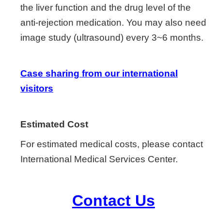
the liver function and the drug level of the
anti-rejection medication. You may also need
image study (ultrasound) every 3~6 months.
Case sharing from our international
visitors
Estimated Cost
For estimated medical costs, please contact
International Medical Services Center.
Contact Us