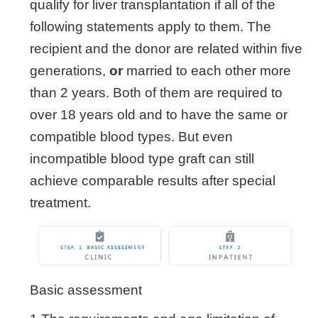
qualify for liver transplantation if all of the
following statements apply to them. The
recipient and the donor are related within five
generations,
or
married to each other more
than 2 years. Both of them are required to
over 18 years old and to have the same or
compatible blood types. But even
incompatible blood type graft can still
achieve comparable results after special
treatment.
Basic assessment