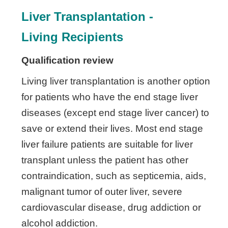
Liver Transplantation -
Living
Recipients
Qualification review
Living liver transplantation is another option
for patients who have the end stage liver
diseases (except end stage liver cancer) to
save or extend their lives. Most end stage
liver failure patients are suitable for liver
transplant unless the patient has other
contraindication, such as septicemia, aids,
malignant tumor of outer liver, severe
cardiovascular disease, drug addiction or
alcohol addiction.