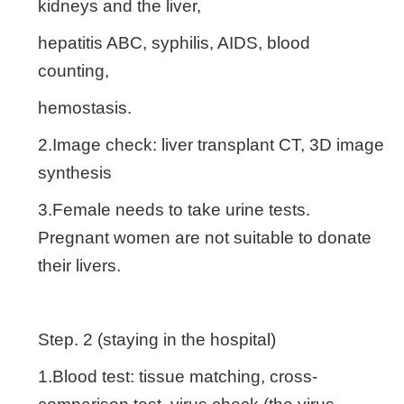
kidneys and the liver,
hepatitis ABC, syphilis, AIDS, blood
counting,
hemostasis.
2.Image check: liver transplant CT, 3D image
synthesis
3.Female needs to take urine tests.
Pregnant women are not suitable to donate
their livers.
Step. 2 (staying in the hospital)
1.Blood test: tissue matching, cross-