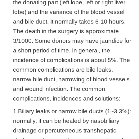
the donating part (left lobe, left or right liver
lobe) and the variance of the blood vessel
and bile duct. It normally takes 6-10 hours.
The death in the surgery is approximate
3/1000. Some donors may have jaundice for
a short period of time. In general, the
incidence of complications is about 5%. The
common complications are bile leaks,
narrow bile duct, narrowing of blood vessels
and wound infection. The common
complications, incidences and solutions:
1.Biliary leaks or narrow bile ducts (1~3.3%):
normally, it can be healed by nasobiliary
drainage or percuteneous transhepatic