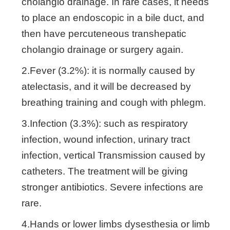
cholangio drainage. In rare cases, it needs
to place an endoscopic in a bile duct, and
then have percuteneous transhepatic
cholangio drainage or surgery again.
2.Fever (3.2%): it is normally caused by
atelectasis, and it will be decreased by
breathing training and cough with phlegm.
3.Infection (3.3%): such as respiratory
infection, wound infection, urinary tract
infection, vertical Transmission caused by
catheters. The treatment will be giving
stronger antibiotics. Severe infections are
rare.
4.Hands or lower limbs dysesthesia or limb