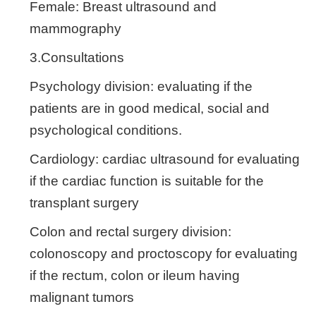
Female: Breast ultrasound and
mammography
3.Consultations
Psychology division: evaluating if the
patients are in good medical, social and
psychological conditions.
Cardiology: cardiac ultrasound for evaluating
if the cardiac function is suitable for the
transplant surgery
Colon and rectal surgery division:
colonoscopy and proctoscopy for evaluating
if the rectum, colon or ileum having
malignant tumors