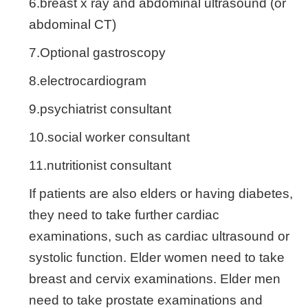
6.breast x ray and abdominal ultrasound (or
abdominal CT)
7.Optional gastroscopy
8.electrocardiogram
9.psychiatrist consultant
10.social worker consultant
11.nutritionist consultant
If patients are also elders or having diabetes,
they need to take further cardiac
examinations, such as cardiac ultrasound or
systolic function. Elder women need to take
breast and cervix examinations. Elder men
need to take prostate examinations and