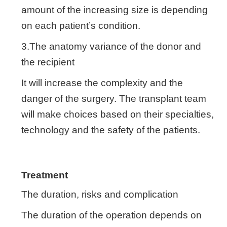
amount of the increasing size is depending
on each patient’s condition.
3.The anatomy variance of the donor and
the recipient
It will increase the complexity and the
danger of the surgery. The transplant team
will make choices based on their specialties,
technology and the safety of the patients.
Treatment
The duration, risks and complication
The duration of the operation depends on