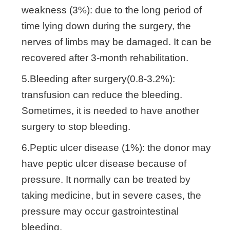
weakness (3%): due to the long period of
time lying down during the surgery, the
nerves of limbs may be damaged. It can be
recovered after 3-month rehabilitation.
5.Bleeding after surgery(0.8-3.2%):
transfusion can reduce the bleeding.
Sometimes, it is needed to have another
surgery to stop bleeding.
6.Peptic ulcer disease (1%): the donor may
have peptic ulcer disease because of
pressure. It normally can be treated by
taking medicine, but in severe cases, the
pressure may occur gastrointestinal
bleeding.