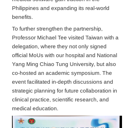
Philippines and expanding its real-world
benefits.
To further strengthen the partnership,
Professor Michael Tee visited Taiwan with a
delegation, where they not only signed
official MoUs with our hospital and National
Yang Ming Chiao Tung University, but also
co-hosted an academic symposium. The
event facilitated in-depth discussions and
strategic planning for future collaboration in
clinical practice, scientific research, and
medical education.