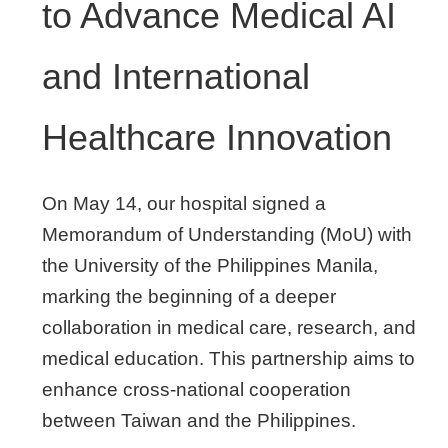
to Advance Medical AI
and International
Healthcare Innovation
On May 14, our hospital signed a
Memorandum of Understanding (MoU) with
the University of the Philippines Manila,
marking the beginning of a deeper
collaboration in medical care, research, and
medical education. This partnership aims to
enhance cross-national cooperation
between Taiwan and the Philippines.