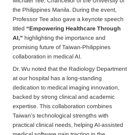
Michael Tee, Chancellor of the University of
the Philippines Manila. During the event,
Professor Tee also gave a keynote speech
titled
“Empowering Healthcare Through
AI,”
highlighting the importance and
promising future of Taiwan-Philippines
collaboration in medical AI.
Dr. Wu noted that the Radiology Department
at our hospital has a long-standing
dedication to medical imaging innovation,
backed by strong clinical and academic
expertise. This collaboration combines
Taiwan’s technological strengths with
practical clinical needs, helping AI-assisted
medical software gain traction in the