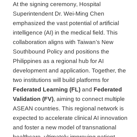
At the signing ceremony, Hospital
Superintendent Dr. Wei-Ming Chen
emphasized the vast potential of artificial
intelligence (AI) in the medical field. This
collaboration aligns with Taiwan’s New
Southbound Policy and positions the
Philippines as a regional hub for AI
development and application. Together, the
two institutions will build platforms for
Federated Learning (FL)
and
Federated
Validation (FV)
, aiming to connect multiple
ASEAN countries. This regional network is
expected to accelerate clinical AI innovation
and foster a new model of transnational
healthcare, ultimately improving patient