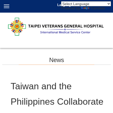
Language
Powered by
Translate
News
Taiwan and the
Philippines Collaborate