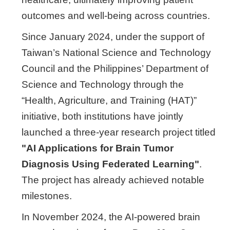
outcomes and well-being across countries.
Since January 2024, under the support of
Taiwan’s National Science and Technology
Council and the Philippines’ Department of
Science and Technology through the
“Health, Agriculture, and Training (HAT)”
initiative, both institutions have jointly
launched a three-year research project titled
"AI Applications for Brain Tumor
Diagnosis Using Federated Learning"
.
The project has already achieved notable
milestones.
In November 2024, the AI-powered brain