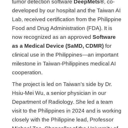
tumor detection software
DeepMets®
, co-
developed by our hospital and the Taiwan AI
Lab, received certification from the Philippine
Food and Drug Administration (FDA). It is
now recognized as an approved
Software
as a Medical Device (SaMD, CDMR)
for
clinical use in the Philippines—an important
milestone in Taiwan-Philippines medical AI
cooperation.
The project is led on Taiwan's side by Dr.
Hsiu-Mei Wu, a senior physician in our
Department of Radiology. She led a team
visit to the Philippines in 2024 and is working
closely with the Philippine lead, Professor